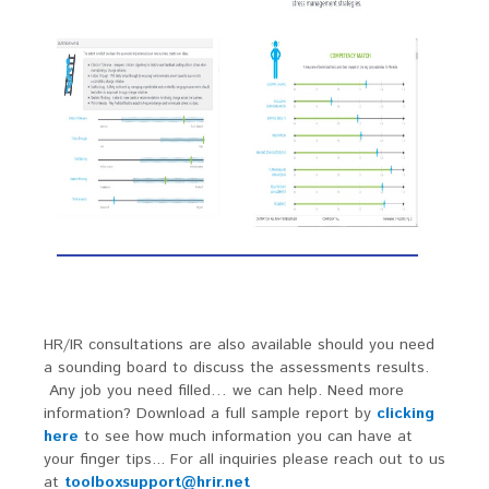
HR/IR consultations are also available should you need
a sounding board to discuss the assessments results.
Any job you need filled… we can help. Need more
information? Download a full sample report by
clicking
here
to see how much information you can have at
your finger tips... For all inquiries please reach out to us
at
toolboxsupport@hrir.net