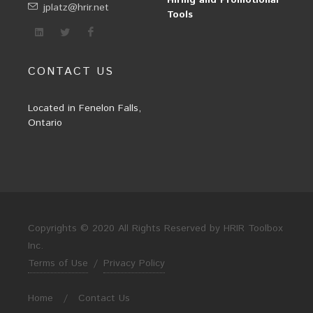
Hiring and Promotional
jplatz@hrir.net
Tools
CONTACT US
Located in Fenelon Falls,
Ontario
Copyrights © 2020 All Rights Reserved by HRIR Toolbox
Inc.
Terms of Use
/
Privacy Policy
Home
/
Contact Us