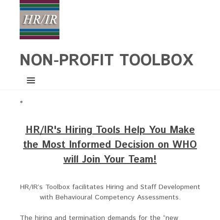
NON-PROFIT TOOLBOX
*
HR/IR's Hiring Tools Help You Make
the Most Informed Decision on WHO
will Join Your Team!
HR/IR’s Toolbox facilitates Hiring and Staff Development
with Behavioural Competency Assessments.
The hiring and termination demands for the “new